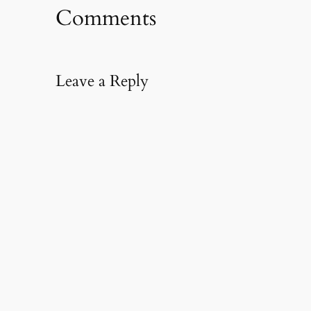
Comments
Leave a Reply