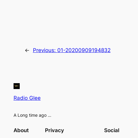
←
Previous:
01-20200909194832
Radio Glee
A Long time ago …
About
Privacy
Social