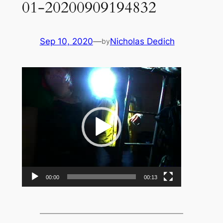
01-20200909194832
Sep 10, 2020
—
Nicholas Dedich
by
Video
Player
00:00
00:13